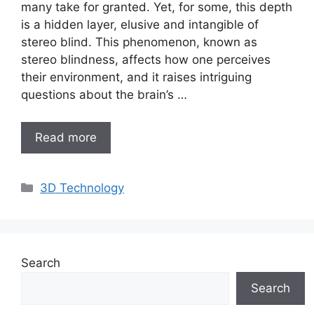
many take for granted. Yet, for some, this depth
is a hidden layer, elusive and intangible of
stereo blind. This phenomenon, known as
stereo blindness, affects how one perceives
their environment, and it raises intriguing
questions about the brain’s …
Read more
Categories
3D Technology
Search
Search