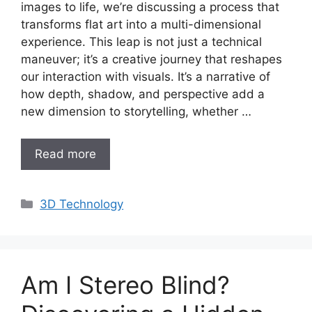
images to life, we’re discussing a process that
transforms flat art into a multi-dimensional
experience. This leap is not just a technical
maneuver; it’s a creative journey that reshapes
our interaction with visuals. It’s a narrative of
how depth, shadow, and perspective add a
new dimension to storytelling, whether …
Read more
Categories
3D Technology
Am I Stereo Blind?