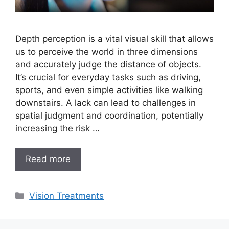
Depth perception is a vital visual skill that allows
us to perceive the world in three dimensions
and accurately judge the distance of objects.
It’s crucial for everyday tasks such as driving,
sports, and even simple activities like walking
downstairs. A lack can lead to challenges in
spatial judgment and coordination, potentially
increasing the risk …
Read more
Categories
Vision Treatments