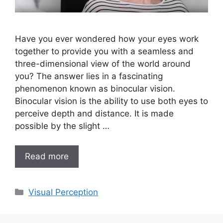
Have you ever wondered how your eyes work
together to provide you with a seamless and
three-dimensional view of the world around
you? The answer lies in a fascinating
phenomenon known as binocular vision.
Binocular vision is the ability to use both eyes to
perceive depth and distance. It is made
possible by the slight …
Read more
Categories
Visual Perception