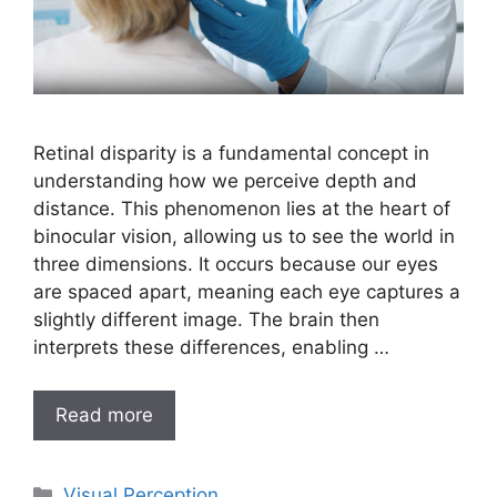
Retinal disparity is a fundamental concept in
understanding how we perceive depth and
distance. This phenomenon lies at the heart of
binocular vision, allowing us to see the world in
three dimensions. It occurs because our eyes
are spaced apart, meaning each eye captures a
slightly different image. The brain then
interprets these differences, enabling …
Read more
Categories
Visual Perception