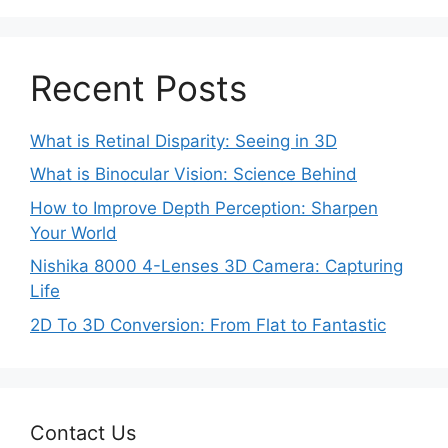
Recent Posts
What is Retinal Disparity: Seeing in 3D
What is Binocular Vision: Science Behind
How to Improve Depth Perception: Sharpen
Your World
Nishika 8000 4-Lenses 3D Camera: Capturing
Life
2D To 3D Conversion: From Flat to Fantastic
Contact Us