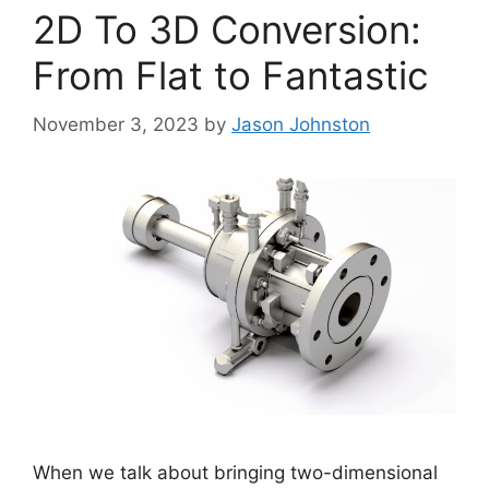
2D To 3D Conversion:
From Flat to Fantastic
November 3, 2023
by
Jason Johnston
When we talk about bringing two-dimensional