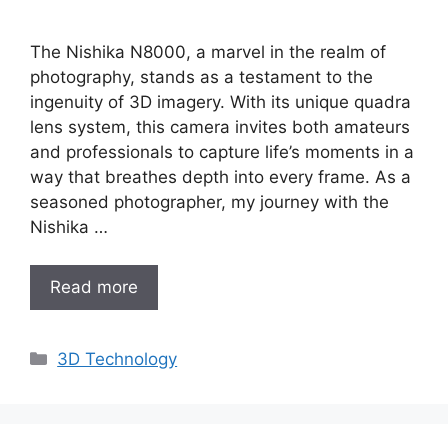
The Nishika N8000, a marvel in the realm of
photography, stands as a testament to the
ingenuity of 3D imagery. With its unique quadra
lens system, this camera invites both amateurs
and professionals to capture life’s moments in a
way that breathes depth into every frame. As a
seasoned photographer, my journey with the
Nishika …
Read more
Categories
3D Technology