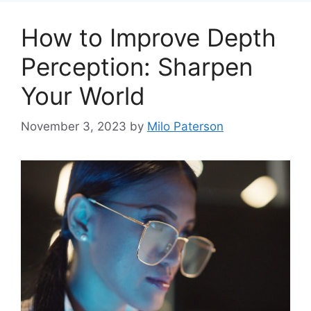
How to Improve Depth
Perception: Sharpen
Your World
November 3, 2023
by
Milo Paterson