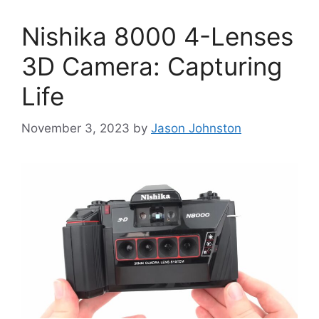
Nishika 8000 4-Lenses
3D Camera: Capturing
Life
November 3, 2023
by
Jason Johnston