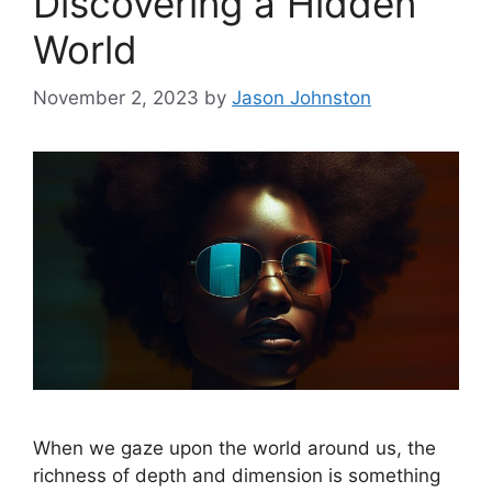
Discovering a Hidden
World
November 2, 2023
by
Jason Johnston
When we gaze upon the world around us, the
richness of depth and dimension is something