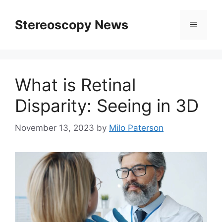
Skip
to
Stereoscopy News
Menu
content
What is Retinal
Disparity: Seeing in 3D
November 13, 2023
by
Milo Paterson