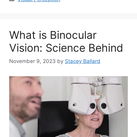
What is Binocular
Vision: Science Behind
November 9, 2023
by
Stacey Ballard