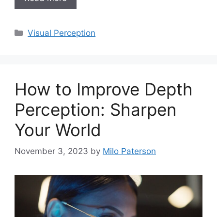
Categories
Visual Perception
How to Improve Depth
Perception: Sharpen
Your World
November 3, 2023
by
Milo Paterson