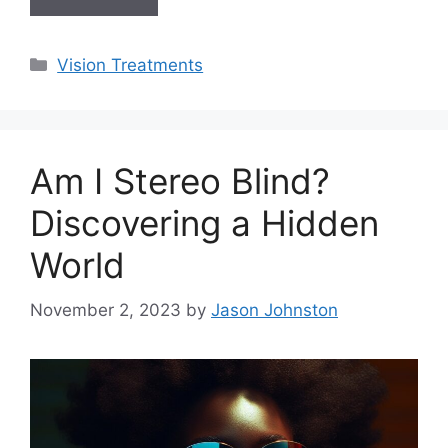
Categories
Vision Treatments
Am I Stereo Blind?
Discovering a Hidden
World
November 2, 2023
by
Jason Johnston