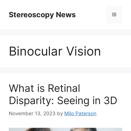
Skip
to
Stereoscopy News
Menu
content
Binocular Vision
What is Retinal
Disparity: Seeing in 3D
November 13, 2023
by
Milo Paterson