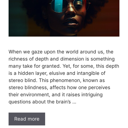
When we gaze upon the world around us, the
richness of depth and dimension is something
many take for granted. Yet, for some, this depth
is a hidden layer, elusive and intangible of
stereo blind. This phenomenon, known as
stereo blindness, affects how one perceives
their environment, and it raises intriguing
questions about the brain’s …
Read more