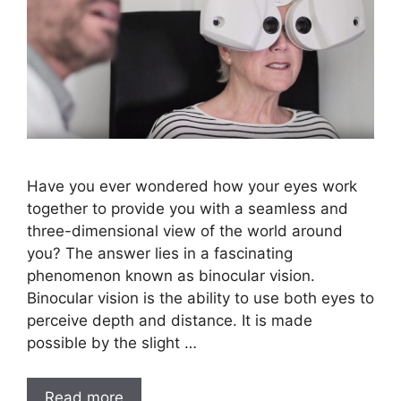
Have you ever wondered how your eyes work
together to provide you with a seamless and
three-dimensional view of the world around
you? The answer lies in a fascinating
phenomenon known as binocular vision.
Binocular vision is the ability to use both eyes to
perceive depth and distance. It is made
possible by the slight …
Read more