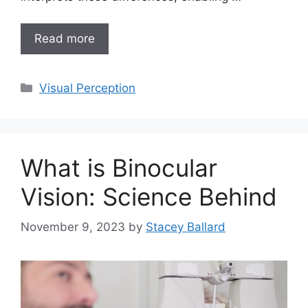
Read more
Categories
Visual Perception
What is Binocular
Vision: Science Behind
November 9, 2023
by
Stacey Ballard