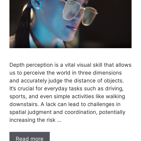
Depth perception is a vital visual skill that allows
us to perceive the world in three dimensions
and accurately judge the distance of objects.
It’s crucial for everyday tasks such as driving,
sports, and even simple activities like walking
downstairs. A lack can lead to challenges in
spatial judgment and coordination, potentially
increasing the risk …
Read more