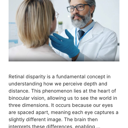
Retinal disparity is a fundamental concept in
understanding how we perceive depth and
distance. This phenomenon lies at the heart of
binocular vision, allowing us to see the world in
three dimensions. It occurs because our eyes
are spaced apart, meaning each eye captures a
slightly different image. The brain then
interprets these differences, enabling …