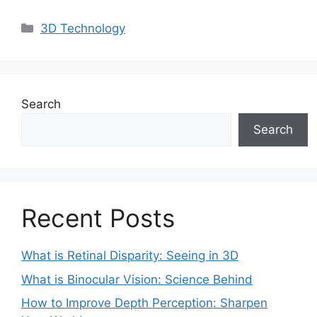
Categories
3D Technology
Search
Search
Recent Posts
What is Retinal Disparity: Seeing in 3D
What is Binocular Vision: Science Behind
How to Improve Depth Perception: Sharpen