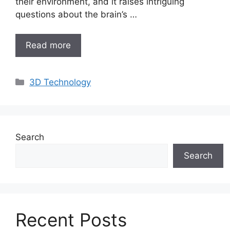
their environment, and it raises intriguing
questions about the brain’s …
Read more
Categories
3D Technology
Search
Search
Recent Posts