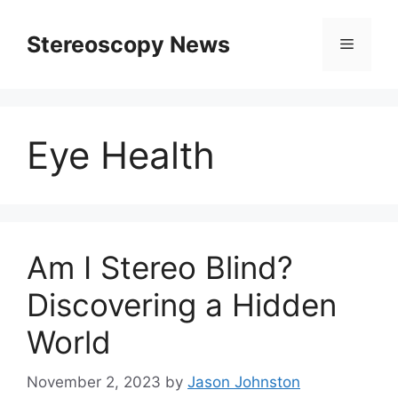
Skip
to
Stereoscopy News
Menu
content
Eye Health
Am I Stereo Blind?
Discovering a Hidden
World
November 2, 2023
by
Jason Johnston