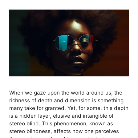
When we gaze upon the world around us, the
richness of depth and dimension is something
many take for granted. Yet, for some, this depth
is a hidden layer, elusive and intangible of
stereo blind. This phenomenon, known as
stereo blindness, affects how one perceives