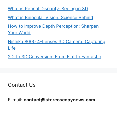
What is Retinal Disparity: Seeing in 3D
What is Binocular Vision: Science Behind
How to Improve Depth Perception: Sharpen
Your World
Nishika 8000 4-Lenses 3D Camera: Capturing
Life
2D To 3D Conversion: From Flat to Fantastic
Contact Us
E-mail:
contact@stereoscopynews.com