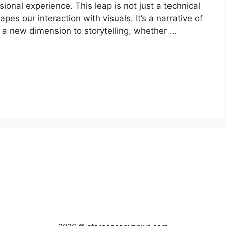
sional experience. This leap is not just a technical
pes our interaction with visuals. It’s a narrative of
a new dimension to storytelling, whether …