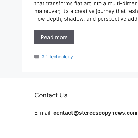
that transforms flat art into a multi-dimen
maneuver; it’s a creative journey that resha
how depth, shadow, and perspective add 
Read more
Categories
3D Technology
Contact Us
E-mail:
contact@stereoscopynews.com