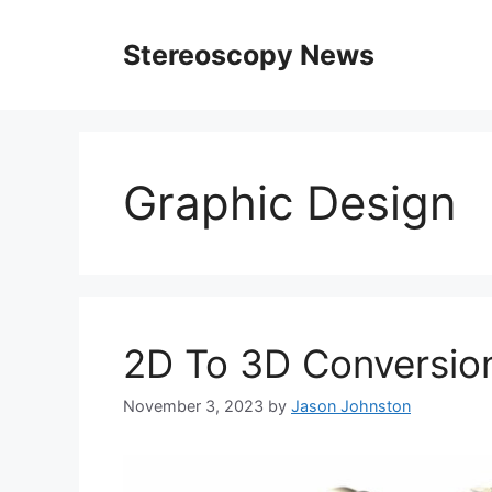
Skip
to
Stereoscopy News
content
Graphic Design
2D To 3D Conversion
November 3, 2023
by
Jason Johnston