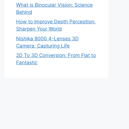
What is Binocular Vision: Science
Behind
How to Improve Depth Perception:
Sharpen Your World
Nishika 8000 4-Lenses 3D
Camera: Capturing Life
2D To 3D Conversion: From Flat to
Fantastic