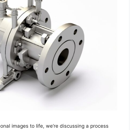
nal images to life, we’re discussing a process