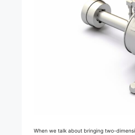
When we talk about bringing two-dimensio