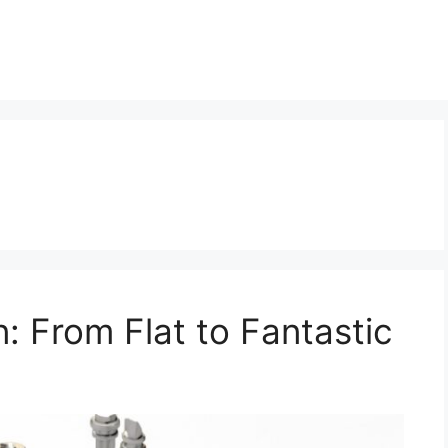
: From Flat to Fantastic