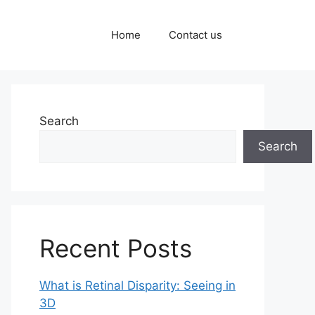
Home
Contact us
Search
Search
Recent Posts
What is Retinal Disparity: Seeing in
3D